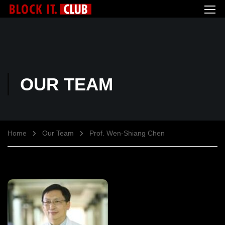
OUR TEAM
Home
Our Team
Prof. Wen-Shiang Chen