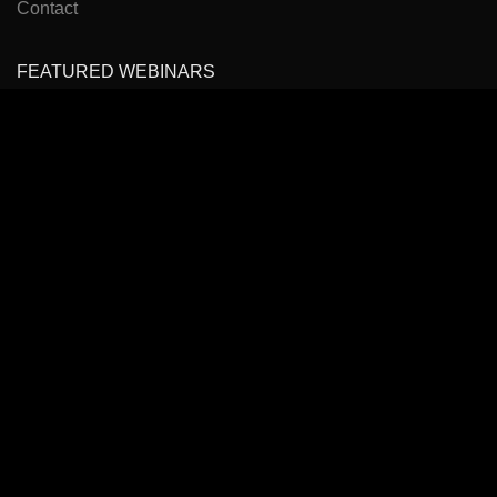
Contact
FEATURED WEBINARS
Cancer Pain Management
Headache, Facial Pain Management & Fascial Plane
Blocks
State of the Art Virtual Course: Spinal Pain Management