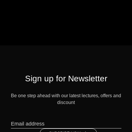
Sign up for Newsletter
Be one step ahead with our latest lectures, offers and
discount