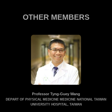
OTHER MEMBERS
Professor Tyng-Guey Wang
DEPART OF PHYSICAL MEDICINE MEDICINE NATIONAL TAIWAN
A
UNIVERSITY HOSPITAL, TAIWAN