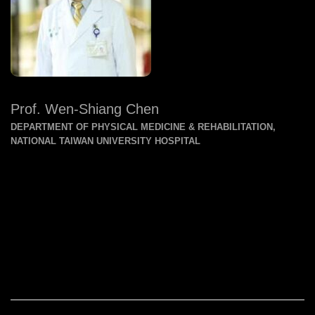
Prof. Wen-Shiang Chen
DEPARTMENT OF PHYSICAL MEDICINE & REHABILITATION,
NATIONAL TAIWAN UNIVERSITY HOSPITAL