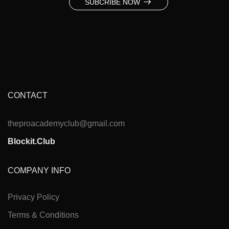
SUBCRIBE NOW
CONTACT
theproacademyclub@gmail.com
Blockit.Club
COMPANY INFO
Privacy Policy
Terms & Conditions