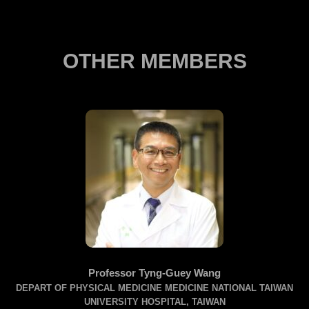
OTHER MEMBERS
Professor Tyng-Guey Wang
DEPART OF PHYSICAL MEDICINE MEDICINE NATIONAL TAIWAN
UNIVERSITY HOSPITAL, TAIWAN