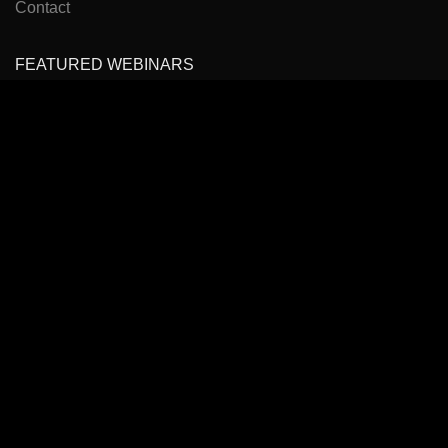
Contact
FEATURED WEBINARS
Cancer Pain Management
Headache, Facial Pain Management & Fascial Plane
Blocks
State of the Art Virtual Course: Spinal Pain Management