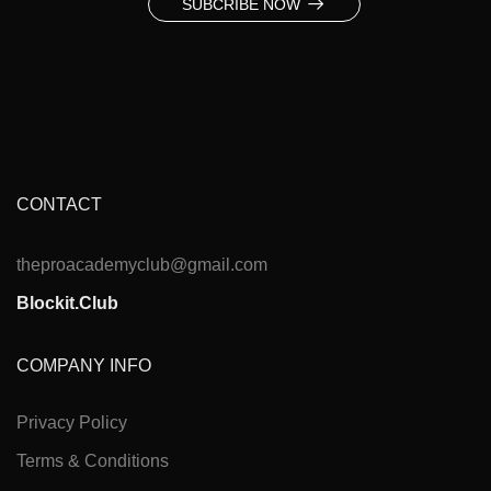
SUBCRIBE NOW
CONTACT
theproacademyclub@gmail.com
Blockit.Club
COMPANY INFO
Privacy Policy
Terms & Conditions