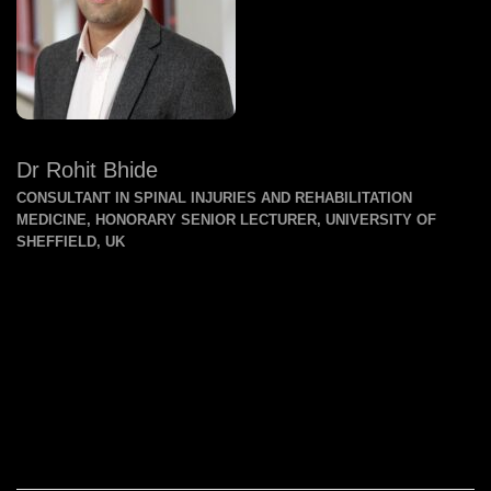
Dr Rohit Bhide
CONSULTANT IN SPINAL INJURIES AND REHABILITATION
MEDICINE, HONORARY SENIOR LECTURER, UNIVERSITY OF
SHEFFIELD, UK