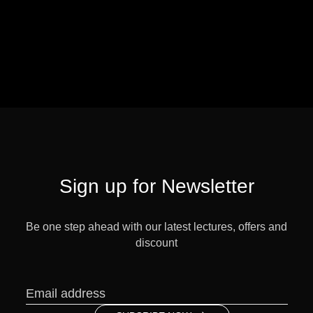
Sign up for Newsletter
Be one step ahead with our latest lectures, offers and
discount