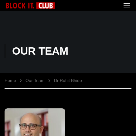
OUR TEAM
Home
Our Team
Dr Rohit Bhide