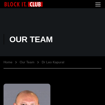
OUR TEAM
Home
Our Team
Dr Leo Kapural