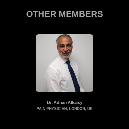
OTHER MEMBERS
Dr. Adnan Alkaisy
PAIN PHYSICIAN, LONDON, UK