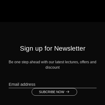
Sign up for Newsletter
Be one step ahead with our latest lectures, offers and
discount
SUBCRIBE NOW