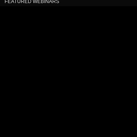
FEATURED WEBINARS
Cancer Pain Management
Headache, Facial Pain Management & Fascial Plane
Blocks
State of the Art Virtual Course: Spinal Pain Management
All Rights Reserved to
BLOCKIT.CLUB