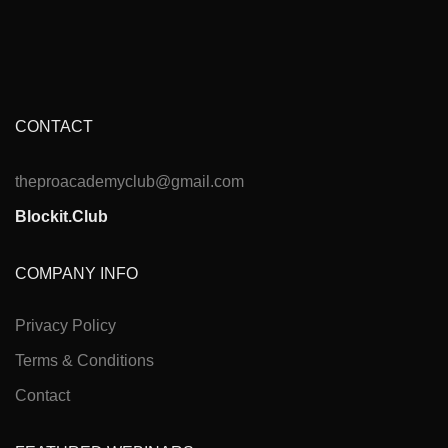
CONTACT
theproacademyclub@gmail.com
Blockit.Club
COMPANY INFO
Privacy Policy
Terms & Conditions
Contact