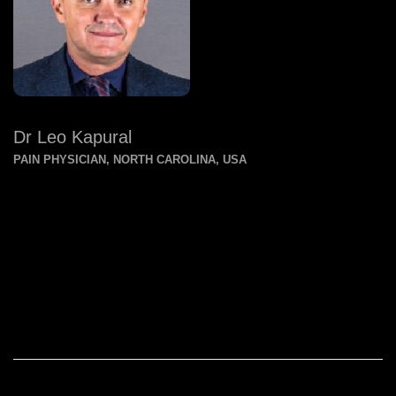
Dr Leo Kapural
PAIN PHYSICIAN, NORTH CAROLINA, USA