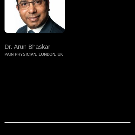
Dr. Arun Bhaskar
PAIN PHYSICIAN, LONDON, UK