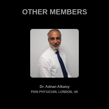
OTHER MEMBERS
Dr. Adnan Alkaisy
PAIN PHYSICIAN, LONDON, UK