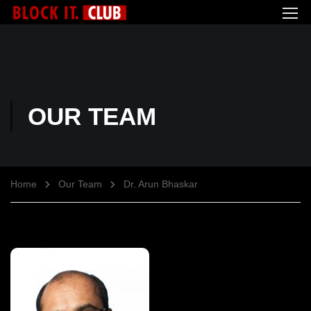
OUR TEAM
Home
Our Team
Dr. Arun Bhaskar