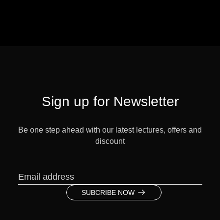
Sign up for Newsletter
Be one step ahead with our latest lectures, offers and
discount
SUBCRIBE NOW