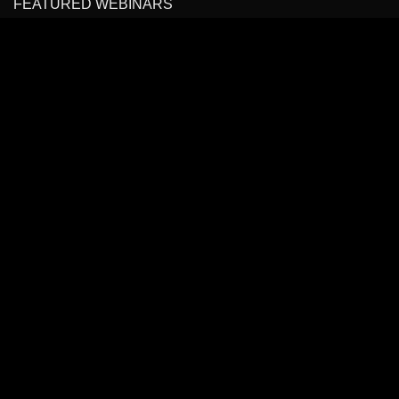
FEATURED WEBINARS
Cancer Pain Management
Headache, Facial Pain Management & Fascial Plane
Blocks
State of the Art Virtual Course: Spinal Pain Management
All Rights Reserved to
BLOCKIT.CLUB