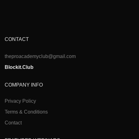
CONTACT
theproacademyclub@gmail.com
Blockit.Club
COMPANY INFO
Privacy Policy
Terms & Conditions
Contact