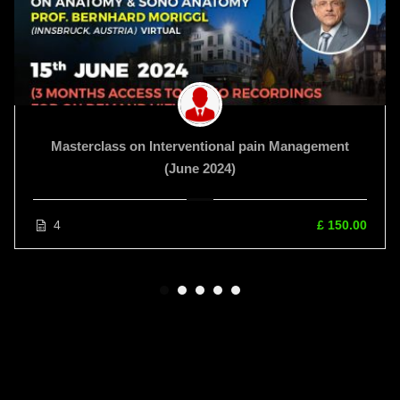
Masterclass on Interventional pain Management
(June 2024)
4
£ 150.00