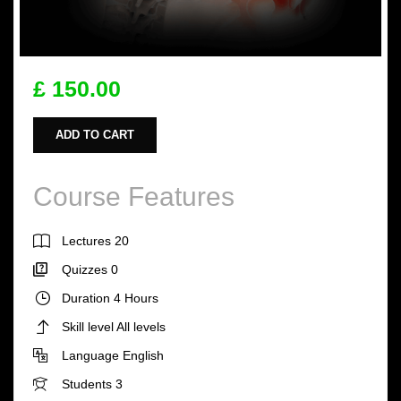
£ 150.00
ADD TO CART
Course Features
Lectures
20
Quizzes
0
Duration
4 Hours
Skill level
All levels
Language
English
Students
3