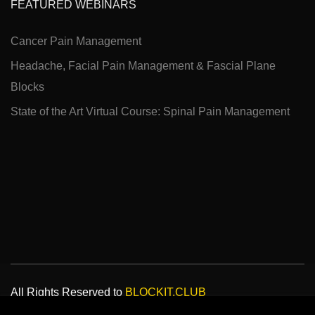
FEATURED WEBINARS
Cancer Pain Management
Headache, Facial Pain Management & Fascial Plane
Blocks
State of the Art Virtual Course: Spinal Pain Management
All Rights Reserved to
BLOCKIT.CLUB