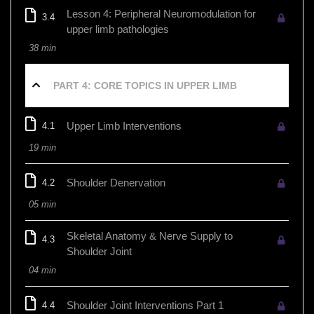
Lesson 4: Peripheral Neuromodulation for
3.4
upper limb pathologies
38 min
PART 4: CORE TOPICS IN UPPER LIMB
Upper Limb Interventions
4.1
19 min
Shoulder Denervation
4.2
05 min
Skeletal Anatomy & Nerve Supply to
4.3
Shoulder Joint
04 min
Shoulder Joint Interventions Part 1
4.4