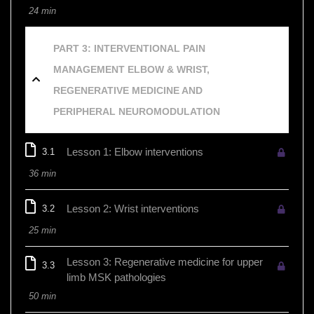
24 min
PART 3: INTERVENTIONAL PAIN
MANAGEMENT ELBOW & WRIST,
REGENERATIVE MEDICINE AND
PERIPHERAL NEUROMODULATION
Lesson 1: Elbow interventions
3.1
36 min
Lesson 2: Wrist interventions
3.2
25 min
Lesson 3: Regenerative medicine for upper
3.3
limb MSK pathologies
50 min