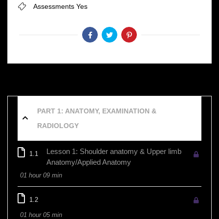
Assessments
Yes
PART 1: ANATOMY, EXAMINATION &
RADIOLOGY
Lesson 1: Shoulder anatomy & Upper limb
1.1
Anatomy/Applied Anatomy
01 hour 09 min
1.2
01 hour 05 min