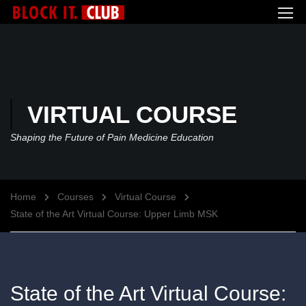
VIRTUAL COURSE
Shaping the Future of Pain Medicine Education
Home
Courses
Virtual Course
State of the Art Virtual Course: Upper Limb MSK
State of the Art Virtual Course: