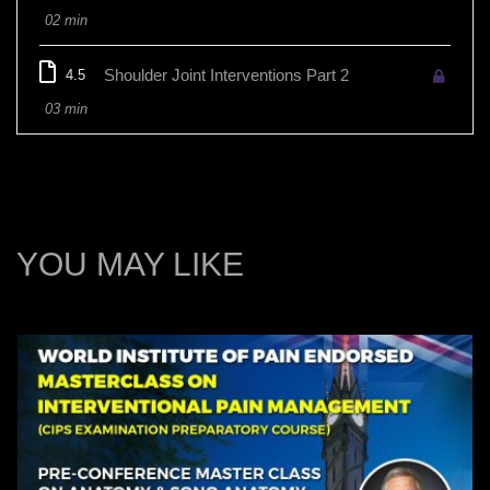
02 min
Shoulder Joint Interventions Part 2
4.5
03 min
YOU MAY LIKE