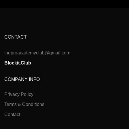
CONTACT
theproacademyclub@gmail.com
Blockit.Club
COMPANY INFO
Privacy Policy
Terms & Conditions
Contact