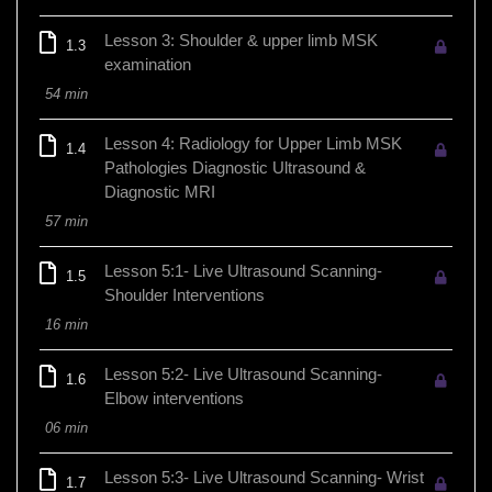
Lesson 3: Shoulder & upper limb MSK
1.3
examination
54 min
Lesson 4: Radiology for Upper Limb MSK
1.4
Pathologies Diagnostic Ultrasound &
Diagnostic MRI
57 min
Lesson 5:1- Live Ultrasound Scanning-
1.5
Shoulder Interventions
16 min
Lesson 5:2- Live Ultrasound Scanning-
1.6
Elbow interventions
06 min
Lesson 5:3- Live Ultrasound Scanning- Wrist
1.7