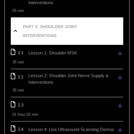
interventions
05 min
PART 2: SHOULDER JOINT
INTERVENTIONS
Lesson 1: Shoulder MSK
2.1
35 min
Lesson 2: Shoulder Joint Nerve Supply &
2.2
Interventions
35 min
2.3
01 hour 02 min
Lesson 4: Live Ultrasound Scanning Demos
2.4