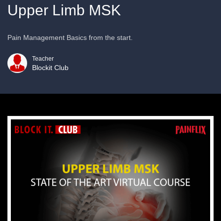
Upper Limb MSK
Pain Management Basics from the start.
Teacher
Blockit Club