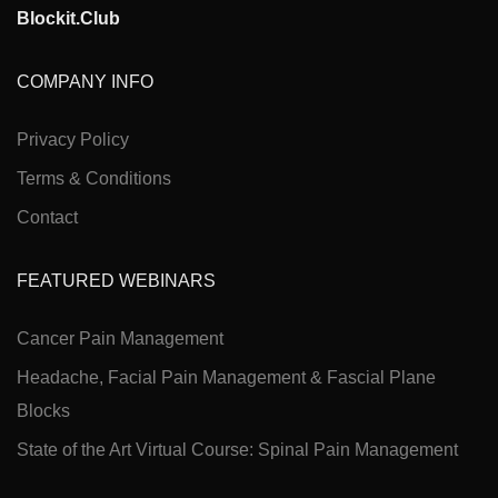
Blockit.Club
COMPANY INFO
Privacy Policy
Terms & Conditions
Contact
FEATURED WEBINARS
Cancer Pain Management
Headache, Facial Pain Management & Fascial Plane
Blocks
State of the Art Virtual Course: Spinal Pain Management