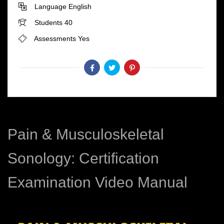
Language
English
Students
40
Assessments
Yes
Pain & Musculoskeletal
Sonology: Certification
Examination Video Manual