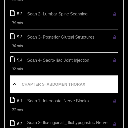
Scan 2- Lumbar Spine Scanning
5.2
04 min
Scan 3- Posterior Gluteal Structures
5.3
04 min
Scan 4- Sacro-iliac Joint Injection
5.4
02 min
CHAPTER 5- ABDOMEN THORAX
Scan 1- Intercostal Nerve Blocks
6.1
02 min
Scan 2- Ilio-inguinal _ Iliohypogastric Nerve
6.2