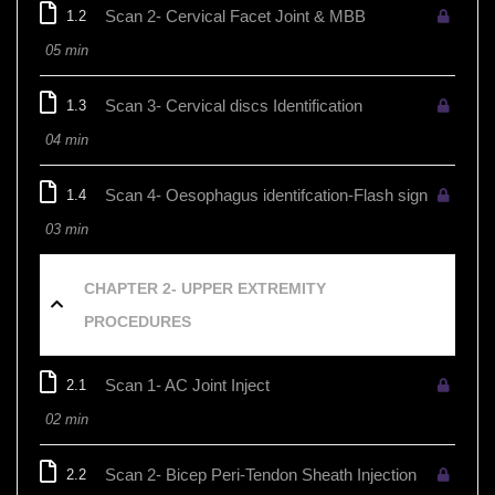
Scan 2- Cervical Facet Joint & MBB
1.2
05 min
Scan 3- Cervical discs Identification
1.3
04 min
Scan 4- Oesophagus identifcation-Flash sign
1.4
03 min
CHAPTER 2- UPPER EXTREMITY
PROCEDURES
Scan 1- AC Joint Inject
2.1
02 min
Scan 2- Bicep Peri-Tendon Sheath Injection
2.2