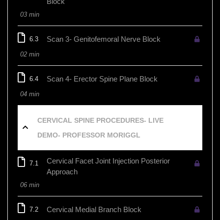
Block
03 min
Scan 3- Genitofemoral Nerve Block
6.3
02 min
Scan 4- Erector Spine Plane Block
6.4
04 min
CERVICAL SPINE PROCEDURES- LIVE
DEMO- PROFESSOR MORIGGL
Cervical Facet Joint Injection Posterior
7.1
Approach
06 min
Cervical Medial Branch Block
7.2