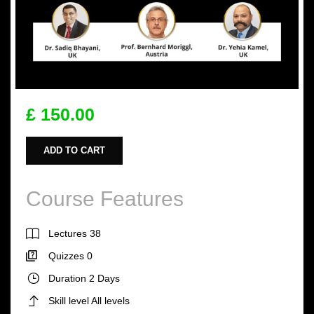
£ 150.00
ADD TO CART
Course Features
Lectures
38
Quizzes
0
Duration
2 Days
Skill level
All levels