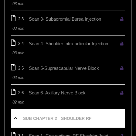
03 min
Scan 3- Subacromial Bursa Injection
2.3
03 min
Scan 4- Shoulder Intra-articular Injection
2.4
03 min
Scan 5-Suprascapular Nerve Block
2.5
03 min
Scan 6- Axillary Nerve Block
2.6
02 min
SUB CHAPTER 2 - SHOULDER RF
Scan 1- Conventional RF Shoulder Joint
3.1