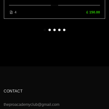
4
£ 150.00
CONTACT
theproacademyclub@gmail.com