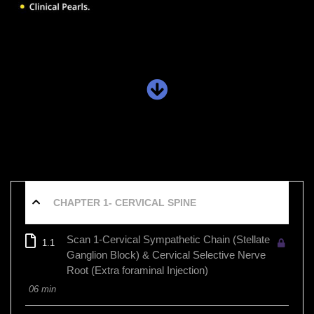
CHAPTER 1- CERVICAL SPINE
Scan 1-Cervical Sympathetic Chain (Stellate
1.1
Ganglion Block) & Cervical Selective Nerve
Root (Extra foraminal Injection)
06 min