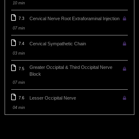
10 min
Cervical Nerve Root Extraforaminal Injection
7.3
07 min
Cervical Sympathetic Chain
7.4
03 min
Greater Occipital & Third Occipital Nerve
7.5
Block
07 min
Lesser Occipital Nerve
7.6
04 min