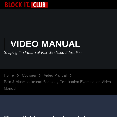
VIDEO MANUAL
Shaping the Future of Pain Medicine Education
Home
Courses
Video Manual
Pain & Musculoskeletal Sonology Certification Examination Video
Manual