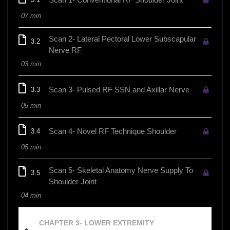
07 min
Scan 2- Lateral Pectoral Lower Subscapular
3.2
Nerve RF
03 min
Scan 3- Pulsed RF SSN and Axillar Nerve
3.3
05 min
Scan 4- Novel RF Technique Shoulder
3.4
05 min
Scan 5- Skeletal Anatomy Nerve Supply To
3.5
Shoulder Joint
04 min
CHAPTER 3- LOWER EXTREMITY