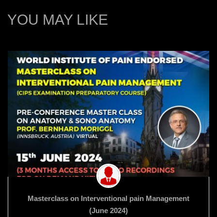
YOU MAY LIKE
Masterclass on Interventional pain Management
(June 2024)