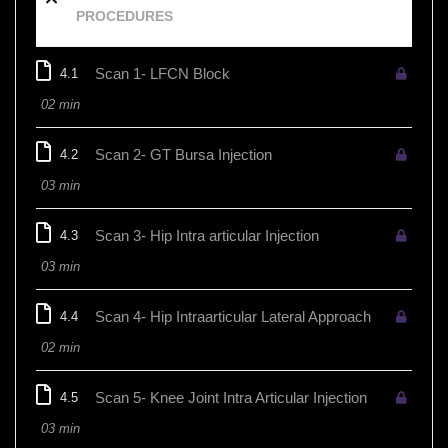
PROCEDURES
Scan 1- LFCN Block
4.1
02 min
Scan 2- GT Bursa Injection
4.2
03 min
Scan 3- Hip Intra articular Injection
4.3
03 min
Scan 4- Hip Intraarticular Lateral Approach
4.4
02 min
Scan 5- Knee Joint Intra Articular Injection
4.5
03 min