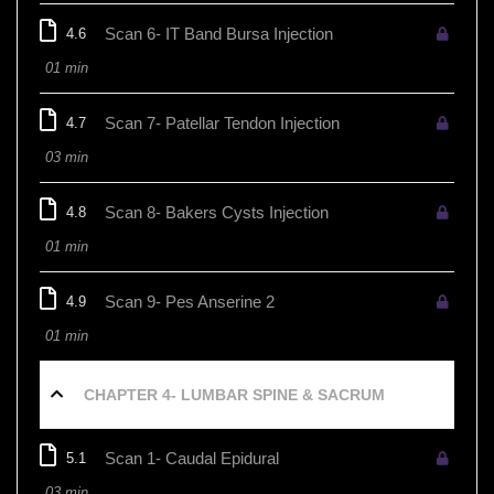
Scan 6- IT Band Bursa Injection
4.6
01 min
Scan 7- Patellar Tendon Injection
4.7
03 min
Scan 8- Bakers Cysts Injection
4.8
01 min
Scan 9- Pes Anserine 2
4.9
01 min
CHAPTER 4- LUMBAR SPINE & SACRUM
Scan 1- Caudal Epidural
5.1
03 min