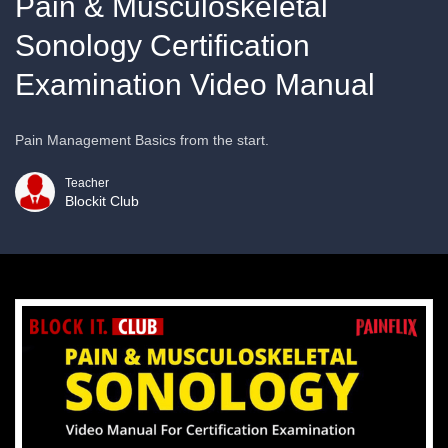
Pain & Musculoskeletal
Sonology Certification
Examination Video Manual
Pain Management Basics from the start.
Teacher
Blockit Club