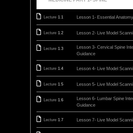
Lesson 1- Essential Anatomy 
Lecture
1.1
Lesson 2- Live Model Scanni
Lecture
1.2
Lesson 3- Cervical Spine Int
Lecture
1.3
Guidance
Lesson 4- Live Model Scanni
Lecture
1.4
Lesson 5- Live Model Scann
Lecture
1.5
Lesson 6- Lumbar Spine Inte
Lecture
1.6
Guidance
Lesson 7- Live Model Scann
Lecture
1.7