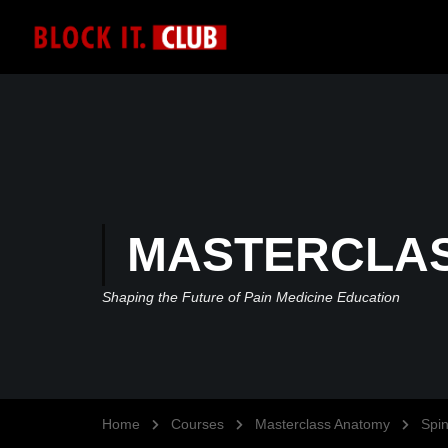
MASTERCLA
Shaping the Future of Pain Medicine Education
Home
Courses
Masterclass Anatomy
Spi