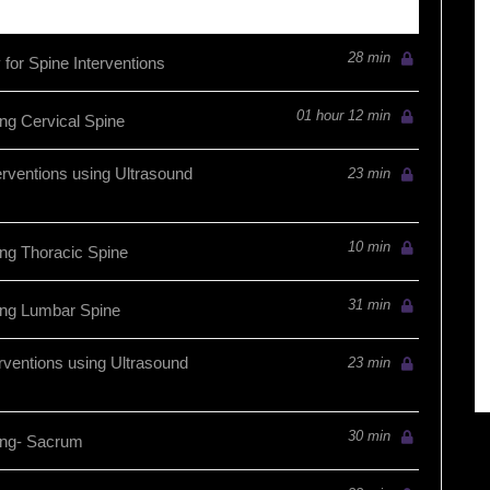
28 min
for Spine Interventions
01 hour 12 min
ng Cervical Spine
erventions using Ultrasound
23 min
10 min
ng Thoracic Spine
31 min
ing Lumbar Spine
rventions using Ultrasound
23 min
30 min
ing- Sacrum