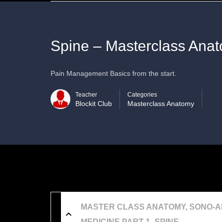
Spine – Masterclass Ana
Pain Management Basics from the start.
Teacher
Categories
Blockit Club
Masterclass Anatomy
MASTER CLASS ANATOMY, SONO-A
MEDICINE PART 1- SPINE