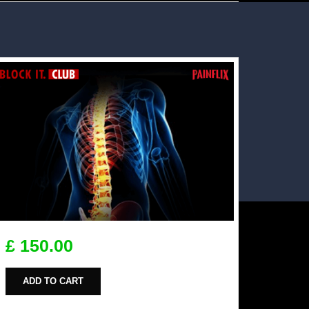
£ 150.00
ADD TO CART