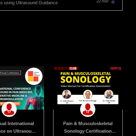
22 min
ns using Ultrasound Guidance
tual Intetnational
Pain & Musculoskeletal
ce on Ultrasound
Sonology Certification