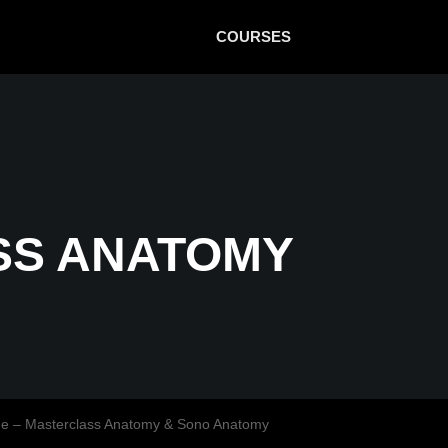
COURSES
SS ANATOMY
ne – Masterclass Anatomy & Sono Anatomy