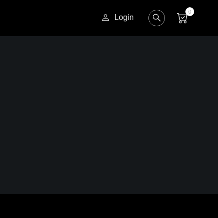
0
Login