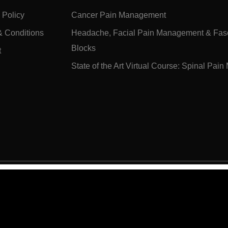
 Policy
Cancer Pain Management
& Conditions
Headache, Facial Pain Management & Fasc
Blocks
t
State of the Art Virtual Course: Spinal Pa