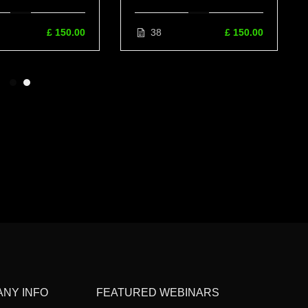
ain Medicine,
Examination Video Manual
ative Medicine &
£ 150.00
38
£ 150.00
romodulation
NY INFO
FEATURED WEBINARS