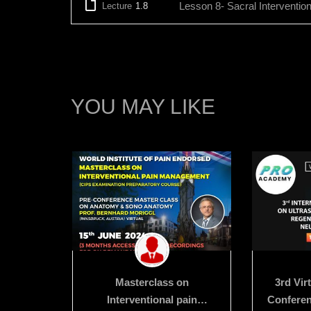
Lesson 8- Sacral Interventio
Lecture
1.8
YOU MAY LIKE
erclass
Masterclass on
3rd Vir
Anatomy
Interventional pain
Conferen