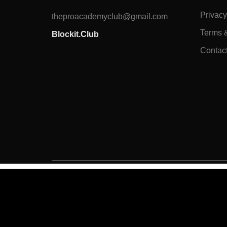
Privacy
theproacademyclub@gmail.com
Terms 
Blockit.Club
Contac
Overview
Curriculum
Instructor
Reviews
All Rights Reserved to
BLOCKIT.CLUB