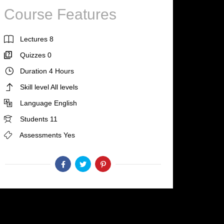
Course Features
Lectures
8
Quizzes
0
Duration
4 Hours
Skill level
All levels
Language
English
Students
11
Assessments
Yes