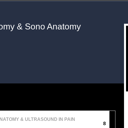
tomy & Sono Anatomy
NATOMY & ULTRASOUND IN PAIN
8