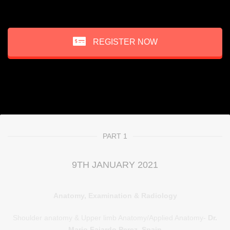
REGISTER NOW
PART 1
9TH JANUARY 2021
Anatomy, Examination & Radiology
Shoulder anatomy & Upper limb Anatomy/Applied Anatomy-
Dr.
Mario Fajardo Perez, Spain