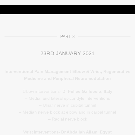
PART 3
23RD JANUARY 2021
Interventional Pain Management Elbow & Wrist, Regenerative
Medicine and Peripheral Neuromodulation
Elbow interventions-
Dr Felice Galluccio, Italy
– Medial and lateral epicondyle interventions
– Ulnar nerve in cubital tunnel
– Median nerve block at elbow and in carpal tunnel
– Radial nerve block
Wrist interventions-
Dr Abdallah Allam, Egypt