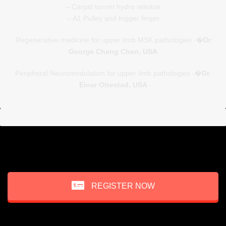
– Carpal tunnel hydro release
– A1 Pulley and trigger finger
Regenerative medicine for upper limb MSK pathologies -�
Dr
George Chang Chen, USA
Peripheral Neuromodulation for upper limb pathologies -�
Dr.
Einar Ottestad, USA
REGISTER NOW