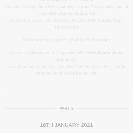
Shoulder & upper limb MSK pathologies from Surgeon�s point of
view -�
Mr. Ashish Gulati, UK
Shoulder & upper limb MSK examination-�
Dr. Stanley Lam,
Hong Kong
Radiology for Upper Limb MSK Pathologies
Diagnostic Ultrasound & Diagnostic MRI -�
Dr. Siddheshwar
Dayal, UK
Live Ultrasound Scanning- Shoulder Interventions -�
Dr. Sadiq
Bhayani & Dr Yehia Kamel, UK
PART 2
16TH JANUARY 2021