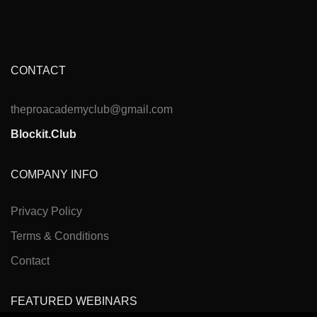
CONTACT
theproacademyclub@gmail.com
Blockit.Club
COMPANY INFO
Privacy Policy
Terms & Conditions
Contact
FEATURED WEBINARS