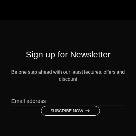
Sign up for Newsletter
Be one step ahead with our latest lectures, offers and
discount
SUBCRIBE NOW