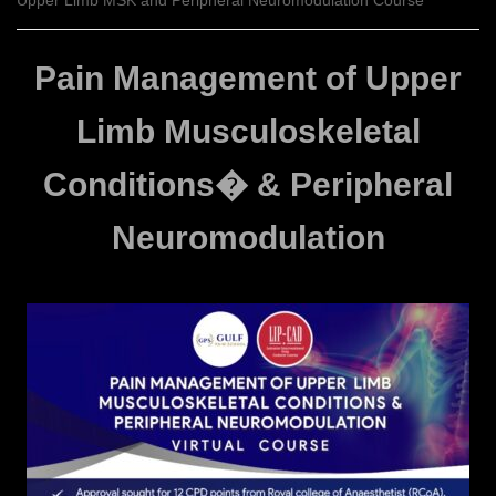
Upper Limb MSK and Peripheral Neuromodulation Course
Pain Management of Upper
Limb Musculoskeletal
Conditions� & Peripheral
Neuromodulation