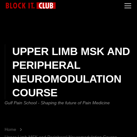
UPPER LIMB MSK AND
PERIPHERAL
NEUROMODULATION
COURSE
Gulf Pain School - Shaping the future of Pain Medicine
Home