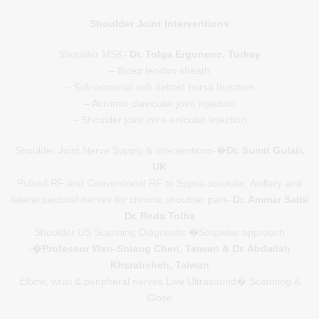
Shoulder Joint Interventions
Shoulder MSK-
Dr. Tolga Ergonenc, Turkey
– Bicep tendon sheath
– Sub-acromial sub deltoid bursa Injection
– Acromio clavicular joint injection
– Shoulder joint intra-articular Injection
Shoulder Joint Nerve Supply & interventions-�
Dr. Sumit Gulati,
UK
Pulsed RF and Conventional RF to Supra-scapular, Axillary and
lateral pectoral nerves for chronic shoulder pain-
Dr. Ammar Salti/
Dr. Reda Tolba
Shoulder US Scanning Diagnostic �Stepwise approach
-�
Professor Wen-Shiang Chen, Taiwan & Dr. Abdallah
Kharabsheh, Taiwan
Elbow, wrist & peripheral nerves Live Ultrasound� Scanning &
Close