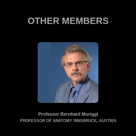
OTHER MEMBERS
Professor Bernhard Moriggl
PROFESSOR OF ANATOMY INNSBRUCK, AUSTRIA