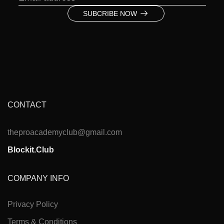
SUBCRIBE NOW
CONTACT
theproacademyclub@gmail.com
Blockit.Club
COMPANY INFO
Privacy Policy
Terms & Conditions