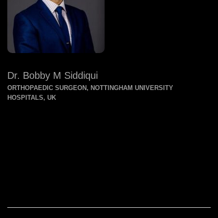
Dr. Bobby M Siddiqui
ORTHOPAEDIC SURGEON, NOTTINGHAM UNIVERSITY
HOSPITALS, UK