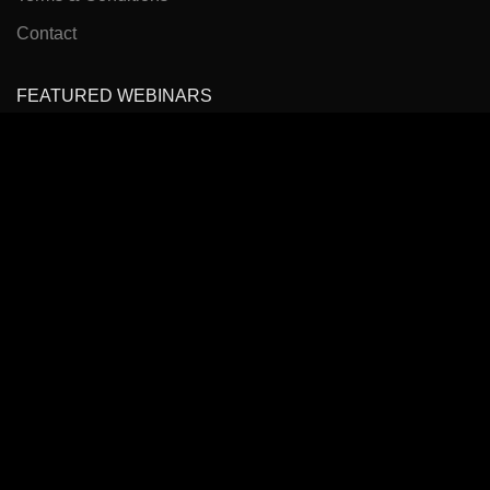
Contact
FEATURED WEBINARS
Cancer Pain Management
Headache, Facial Pain Management & Fascial Plane
Blocks
State of the Art Virtual Course: Spinal Pain Management