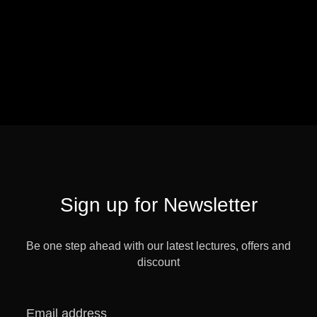
Sign up for Newsletter
Be one step ahead with our latest lectures, offers and
discount