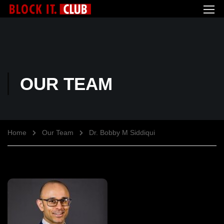
OUR TEAM
Home
Our Team
Dr. Bobby M Siddiqui